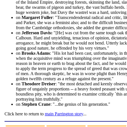
of the Inland Empire, destroying forests, skinning the land, sl
bear, the swarms of pigeon and turkey, the vast buffalo herds. 
huge western joke, but Davy the wastrel was a hard, unloving 
on
Margaret Fuller
: "Transcendendental radical and critic,
and Parker, she was a feminist also; and to the difficult busine
from the Cambridge orthodoxies, she added the greater difficul
on
Jefferson Davis:
"[He] was cut from the same tough oak t
Calhoun. Hard and unyielding, tenacious of opinion, dictatori
arrogance, he might break but he would not bend. Utterly lac
going good nature, he offended by his very virtues."
on
Brooks Adams
: "His lot had been cast, unfortunately, in t
when the acquisitive mind was triumphing over the imaginativ
reason in heaven or earth to brag about the fact, and he would
to apply the term progress to the spread of greed that was cro
of men. A thorough skeptic, he was in worse plight than Hen
golden twelfth century as a refuge against the present."
on
Theodore Dreiser
: "the most detached and keenly observa
figure of ungainly proportions -- a heavy footed peasant with 
boundless pity, who is determined to examine critically `this 
portraying him truthfully."
on
Stephen Crane
: "...the genius of his generation."
Click here to return to
main Parrington story
...