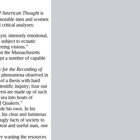
f American Thought
is
 memorable men and women
critical analyses:
lyst. intensely emotional,
ubject to ecstatic
eeing visions."
on the Massachusetts
gst a number of capable
 for the Recording of
 of phenomena observed in
of a thesis with hard
entific inquiry; four out
 rest are made up of such
sea into boats of
ed Quakers."
de his own. In his
 his clear and luminous
ugly facts of society to
reat and useful man, one
e wasting the resources