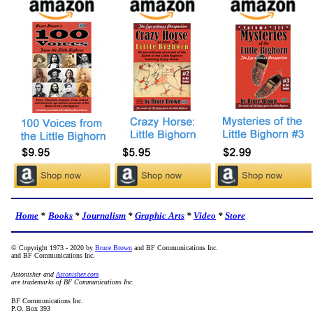
Home
*
Books
*
Journalism
*
Graphic Arts
*
Video
*
Store
© Copyright 1973 - 2020 by
Bruce Brown
and BF Communications Inc.
and BF Communications Inc.
Astonisher and
Astonisher.com
are trademarks of BF Communications Inc.
BF Communications Inc.
P.O. Box 393