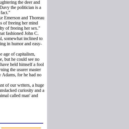
aughtering the deer and
Davy the politician is a
fact."
 like Emerson and Thoreau
ss of freeing her mind
ty of freeing her sex."
hat fashioned John C.
al, somewhat inclined to
king in humor and easy-
he age of capitalism,
e, but he could see no
 have held himself a fool
wning the usurer master
ry Adams, for he had no
nt of our writers, a huge
unslacked curiosity and a
animal called man' and