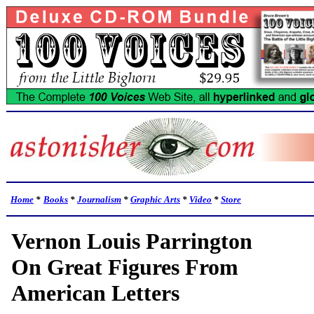
Home
*
Books
*
Journalism
*
Graphic Arts
*
Video
*
Store
Vernon Louis Parrington
On Great Figures From
American Letters