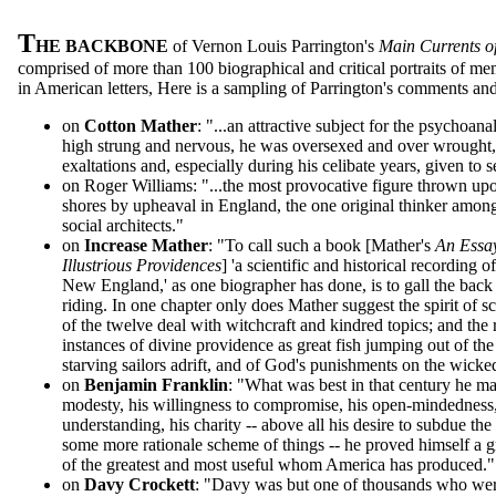
T
HE BACKBONE
of Vernon Louis Parrington's
Main Currents o
comprised of more than 100 biographical and critical portraits of
in American letters, Here is a sampling of Parrington's comments and 
on
Cotton Mather
: "...an attractive subject for the psychoana
high strung and nervous, he was oversexed and over wrought, s
exaltations and, especially during his celibate years, given to s
on Roger Williams: "...the most provocative figure thrown up
shores by upheaval in England, the one original thinker amon
social architects."
on
Increase Mather
: "To call such a book [Mather's
An Essay
Illustrious Providences
] 'a scientific and historical recording
New England,' as one biographer has done, is to gall the back 
riding. In one chapter only does Mather suggest the spirit of sci
of the twelve deal with witchcraft and kindred topics; and the
instances of divine providence as great fish jumping out of the 
starving sailors adrift, and of God's punishments on the wick
on
Benjamin Franklin
: "What was best in that century he ma
modesty, his willingness to compromise, his open-mindedness,
understanding, his charity -- above all his desire to subdue the 
some more rationale scheme of things -- he proved himself a g
of the greatest and most useful whom America has produced."
on
Davy Crockett
: "Davy was but one of thousands who wer